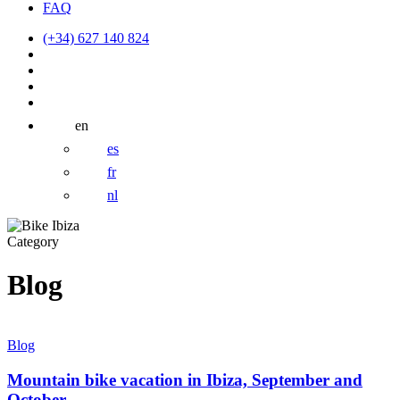
FAQ
(+34) 627 140 824
en
es
fr
nl
Category
Blog
Mountain
bike
Blog
vacation
in
Mountain bike vacation in Ibiza, September and
Ibiza,
October