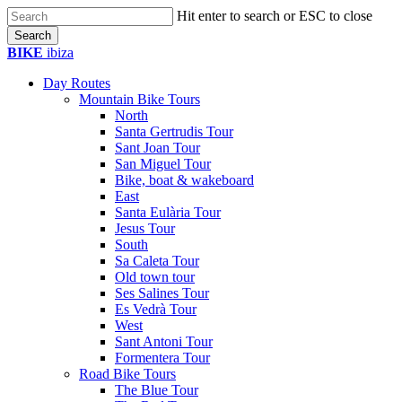
Skip
Hit enter to search or ESC to close
to
Search
main
Close
BIKE
ibiza
content
Search
Day Routes
Mountain Bike Tours
North
Santa Gertrudis Tour
Sant Joan Tour
San Miguel Tour
Bike, boat & wakeboard
East
Santa Eulària Tour
Jesus Tour
South
Sa Caleta Tour
Old town tour
Ses Salines Tour
Es Vedrà Tour
West
Sant Antoni Tour
Formentera Tour
Road Bike Tours
The Blue Tour