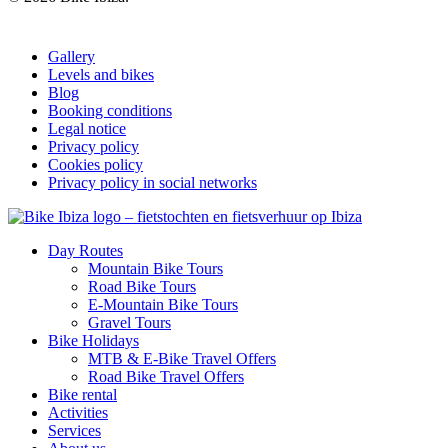
Gallery
Levels and bikes
Blog
Booking conditions
Legal notice
Privacy policy
Cookies policy
Privacy policy in social networks
Day Routes
Mountain Bike Tours
Road Bike Tours
E-Mountain Bike Tours
Gravel Tours
Bike Holidays
MTB & E-Bike Travel Offers
Road Bike Travel Offers
Bike rental
Activities
Services