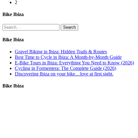
mountainbike
2
Bike Ibiza
Search
Bike Ibiza
Gravel Biking in Ibiza: Hidden Trails & Routes
Best Time to Cycle in Ibiza: A Month-by-Month Guide
E-Bike Tours in Ibiza: Everything You Need to Know (2026)
Cycling in Formentera: The Complete Guide (2026)
Discovering Ibiza on your bike…love at first sight.
Bike Ibiza