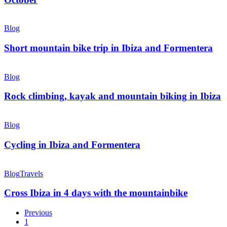
September
and
Short
October
mountain
Blog
bike
trip
Short mountain bike trip in Ibiza and Formentera
in
Ibiza
Rock
and
climbing,
Blog
Formentera
kayak
and
Rock climbing, kayak and mountain biking in Ibiza
mountain
biking
Cycling
in
in
Blog
Ibiza
Ibiza
and
Cycling in Ibiza and Formentera
Formentera
Cross
Ibiza
Blog
Travels
in
4
Cross Ibiza in 4 days with the mountainbike
days
with
Previous
the
1