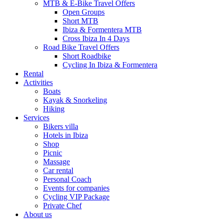
MTB & E-Bike Travel Offers
Open Groups
Short MTB
Ibiza & Formentera MTB
Cross Ibiza In 4 Days
Road Bike Travel Offers
Short Roadbike
Cycling In Ibiza & Formentera
Rental
Activities
Boats
Kayak & Snorkeling
Hiking
Services
Bikers villa
Hotels in Ibiza
Shop
Picnic
Massage
Car rental
Personal Coach
Events for companies
Cycling VIP Package
Private Chef
About us