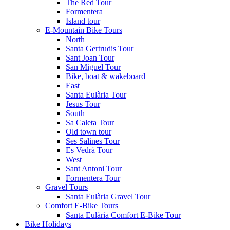
The Red Tour
Formentera
Island tour
E-Mountain Bike Tours
North
Santa Gertrudis Tour
Sant Joan Tour
San Miguel Tour
Bike, boat & wakeboard
East
Santa Eulària Tour
Jesus Tour
South
Sa Caleta Tour
Old town tour
Ses Salines Tour
Es Vedrà Tour
West
Sant Antoni Tour
Formentera Tour
Gravel Tours
Santa Eulària Gravel Tour
Comfort E-Bike Tours
Santa Eulària Comfort E-Bike Tour
Bike Holidays