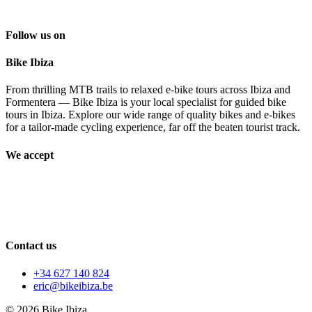
Follow us on
Bike Ibiza
From thrilling MTB trails to relaxed e-bike tours across Ibiza and
Formentera — Bike Ibiza is your local specialist for guided bike
tours in Ibiza. Explore our wide range of quality bikes and e-bikes
for a tailor-made cycling experience, far off the beaten tourist track.
We accept
Contact us
+34 627 140 824
eric@bikeibiza.be
© 2026 Bike Ibiza.