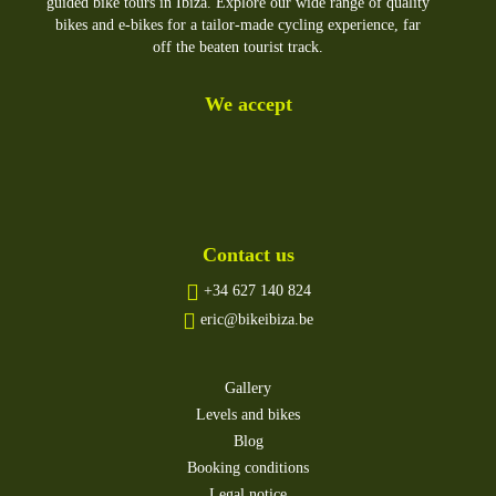
guided bike tours in Ibiza. Explore our wide range of quality
bikes and e-bikes for a tailor-made cycling experience, far
off the beaten tourist track.
We accept
Contact us
+34 627 140 824
eric@bikeibiza.be
Gallery
Levels and bikes
Blog
Booking conditions
Legal notice