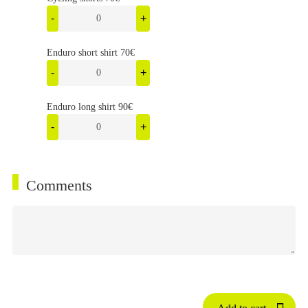
-
+
Enduro short shirt 70€
-
+
Enduro long shirt 90€
-
+
Comments