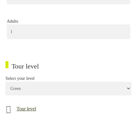
Adults
Tour level
Select your level
Tour level