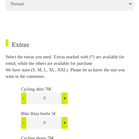
Extras
Select the extras you need. Extras marked with (*) are available for
rental, while the others are available for purchase
We have sizes (S, M, L, XL, XXL). Please let us know the size you
want in the comments.
Cycling shirt 70€
-
+
Bike Ibiza bottle 5€
-
+
Cycling shorts 70€