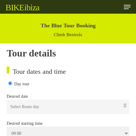
Skip
BIKE
ibiza
to
main
content
The Blue Tour Booking
Climb Benirrás
Tour details
Tour dates and time
Day tour
Desired date
Desired starting time