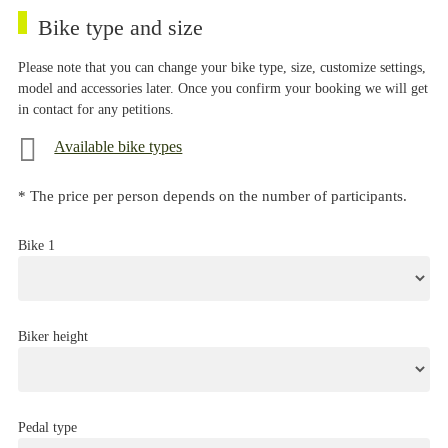
Bike type and size
Please note that you can change your bike type, size, customize settings,
model and accessories later. Once you confirm your booking we will get
in contact for any petitions.
Available bike types
* The price per person depends on the number of participants.
Bike 1
Biker height
Pedal type