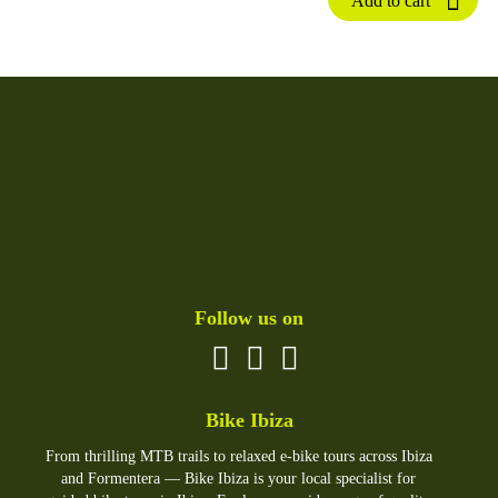
Add to cart
Follow us on
Bike Ibiza
From thrilling MTB trails to relaxed e-bike tours across Ibiza
and Formentera — Bike Ibiza is your local specialist for